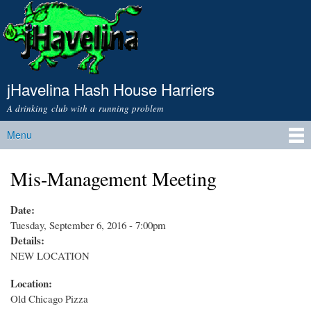
Skip to
main
content
jHavelina Hash House Harriers
A drinking club with a running problem
Menu
Main menu
Mis-Management Meeting
Date:
Tuesday, September 6, 2016 - 7:00pm
Details:
NEW LOCATION
Location:
Old Chicago Pizza