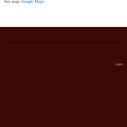
See map:
Google Maps
Login