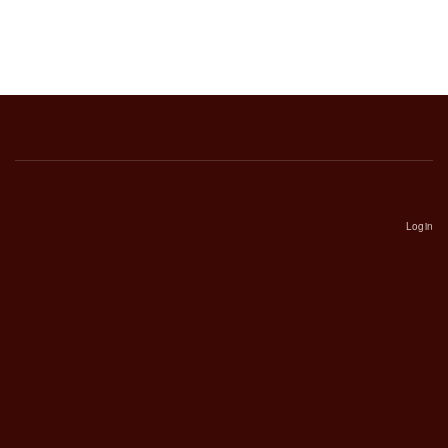
Login