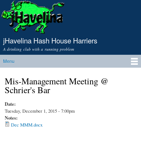
Skip to
main
content
jHavelina Hash House Harriers
A drinking club with a running problem
Menu
Main menu
Mis-Management Meeting @
Schrier's Bar
Date:
Tuesday, December 1, 2015 - 7:00pm
Notes:
Dec MMM.docx