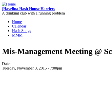
Skip to main content
jHavelina Hash House Harriers
A drinking club with a running problem
Home
Calendar
Main menu
Hash Songs
MMM
Mis-Management Meeting @ Sch
Date:
Tuesday, November 3, 2015 - 7:00pm