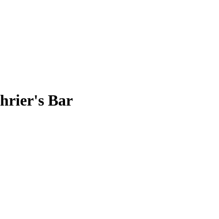
rier's Bar