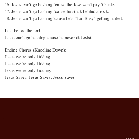
16. Jesus can’t go hashing ’cause the Jew won’t pay 5 bucks.
17. Jesus can’t go hashing ’cause he stuck behind a rock.
18. Jesus can't go hashing 'cause he's "Too Busy" getting nailed.
Last before the end
Jesus can't go hashing 'cause he never did exist.
Ending Chorus (Kneeling Down):
Jesus we’re only kidding.
Jesus we’re only kidding.
Jesus we’re only kidding.
Jesus Saves, Jesus Saves, Jesus Saves
Login