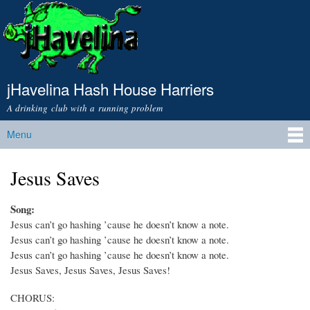
Skip to
main
content
jHavelina Hash House Harriers
A drinking club with a running problem
Menu
Main menu
Jesus Saves
Song:
Jesus can’t go hashing ’cause he doesn’t know a note.
Jesus can’t go hashing ’cause he doesn’t know a note.
Jesus can’t go hashing ’cause he doesn’t know a note.
Jesus Saves, Jesus Saves, Jesus Saves!
CHORUS: