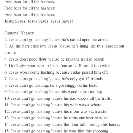
Free beer for all the hashers;
Free beer for all the hashers;
Free beer for all the hashers;
Jesus Saves, Jesus Saves, Jesus Saves!
Optional Verses:
2. Jesus can’t go hashing ’cause he’s nailed upon the cross;
3. All the harriettes love Jesus ’cause he’s hung like this (spread out
arms);
4. Jesus don’t need flour ’cause he lays the trail in blood;
5. Don’t give your beer to Jesus ’cause he’ll turn it into wine;
6. Jesus won’t come hashing because Judas pissed him off;
7. Jesus can’t go hashing ’cause he’s only got 12 friends.
8. Jesus can’t go hashing, he’s got shiggy on his head.
9. Jesus can’t go hashing ’cause his wood is just too big.
10. Jesus can’t go hashing ’cause his dad knows all the trails.
11. Jesus can’t go hashing ’cause his wife was a whore.
12. Jesus can’t go hashing ’cause his mom was such a slut.
13. Jesus can’t go hashing ’cause he turns our beer to wine.
14. Jesus can’t go hashing ’cause the flour falls through his hands.
15. Jesus can’t go hashing ’cause he runs like this (hopping)…